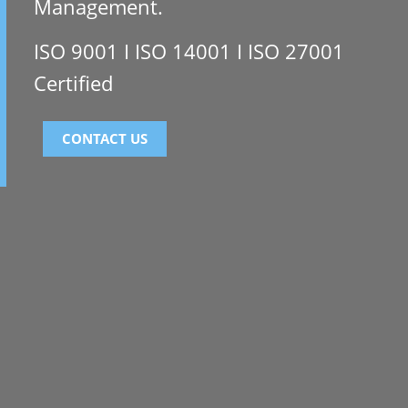
Management.
ISO 9001 I ISO 14001 I ISO 27001
Certified
CONTACT US