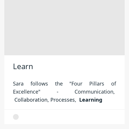
Learn
Sara follows the "Four Pillars of
Excellence" -
Communication,
Collaboration,
Processes,
Learning