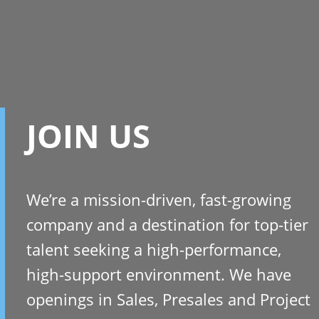
JOIN US
We’re a mission-driven, fast-growing
company and a destination for top-tier
talent seeking a high-performance,
high-support environment. We have
openings in Sales, Presales and Project