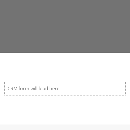
CRM form will load here