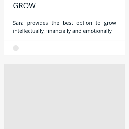
GROW
Sara provides the best option to grow
intellectually, financially and emotionally