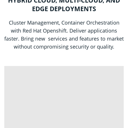
EDGE DEPLOYMENTS
Cluster Management, Container Orchestration
with Red Hat Openshift. Deliver applications
faster. Bring new services and features to market
without compromising security or quality.