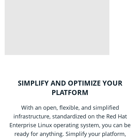
SIMPLIFY AND OPTIMIZE YOUR
PLATFORM
With an open, flexible, and simplified
infrastructure, standardized on the Red Hat
Enterprise Linux operating system, you can be
ready for anything. Simplify your platform,