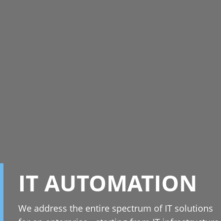
IT AUTOMATION
We address the entire spectrum of IT solutions