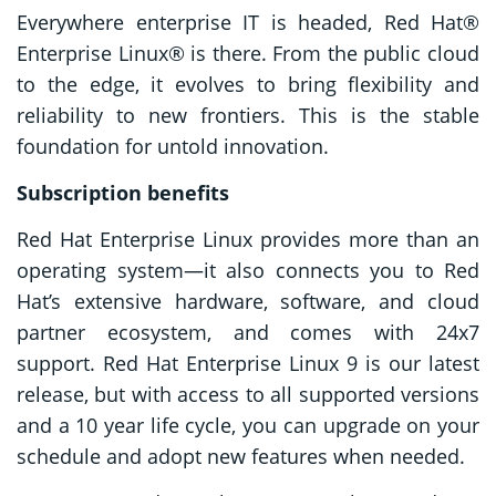
Everywhere enterprise IT is headed, Red Hat®
Enterprise Linux® is there. From the public cloud
to the edge, it evolves to bring flexibility and
reliability to new frontiers. This is the stable
foundation for untold innovation.
Subscription benefits
Red Hat Enterprise Linux provides more than an
operating system—it also connects you to Red
Hat’s extensive hardware, software, and cloud
partner ecosystem, and comes with 24x7
support. Red Hat Enterprise Linux 9 is our latest
release, but with access to all supported versions
and a 10 year life cycle, you can upgrade on your
schedule and adopt new features when needed.