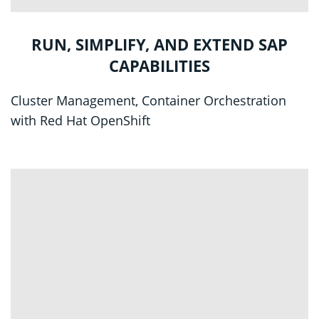
RUN, SIMPLIFY, AND EXTEND SAP
CAPABILITIES
Cluster Management, Container Orchestration
with Red Hat OpenShift