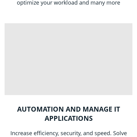
optimize your workload and many more
AUTOMATION AND MANAGE IT
APPLICATIONS
Increase efficiency, security, and speed. Solve