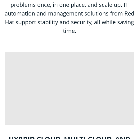
problems once, in one place, and scale up. IT
automation and management solutions from Red
Hat support stability and security, all while saving
time.
HYBRID CLOUD, MULTI-CLOUD, AND