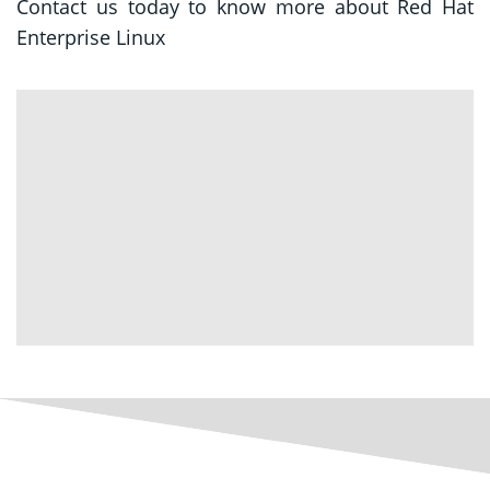
Contact us today to know more about Red Hat
Enterprise Linux