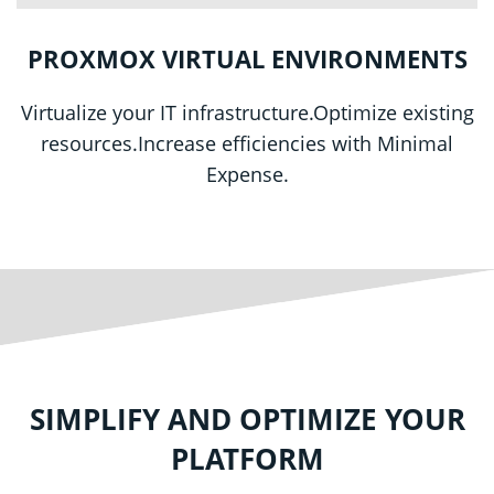
PROXMOX VIRTUAL ENVIRONMENTS
Virtualize your IT infrastructure.
Optimize existing
resources.Increase efficiencies with Minimal
Expense.
SIMPLIFY AND OPTIMIZE YOUR
PLATFORM