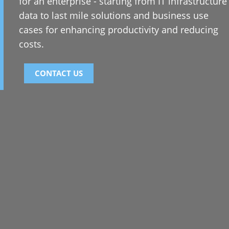
for an enterprise - starting from IT infrastructure
data to last mile solutions and business use
cases for enhancing productivity and reducing
costs.
CONTACT US