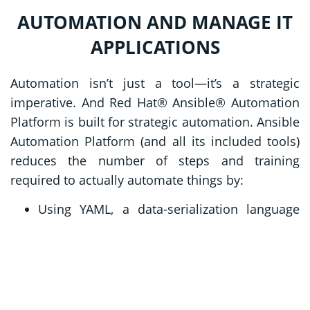
AUTOMATION AND MANAGE IT
APPLICATIONS
Automation isn’t just a tool—it’s a strategic
imperative. And Red Hat® Ansible® Automation
Platform is built for strategic automation. Ansible
Automation Platform (and all its included tools)
reduces the number of steps and training
required to actually automate things by:
Using YAML, a data-serialization language
using English-language words to mirror how
people actually communicate.
Connecting endpoints without agents,
removing steps from communication
processes and streamlining security needs.