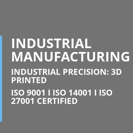
INDUSTRIAL
MANUFACTURING
INDUSTRIAL PRECISION: 3D
PRINTED
ISO 9001 I ISO 14001 I ISO
27001 CERTIFIED